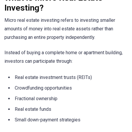
Investing?
Micro real estate investing refers to investing smaller
amounts of money into real estate assets rather than
purchasing an entire property independently.
Instead of buying a complete home or apartment building,
investors can participate through:
Real estate investment trusts (REITs)
Crowdfunding opportunities
Fractional ownership
Real estate funds
Small down-payment strategies