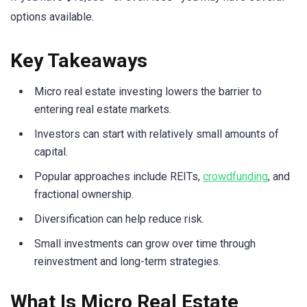
options available.
Key Takeaways
Micro real estate investing lowers the barrier to
entering real estate markets.
Investors can start with relatively small amounts of
capital.
Popular approaches include REITs,
crowdfunding
, and
fractional ownership.
Diversification can help reduce risk.
Small investments can grow over time through
reinvestment and long-term strategies.
What Is Micro Real Estate