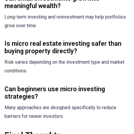
meaningful wealth?
Long-term investing and reinvestment may help portfolios
grow over time.
Is micro real estate investing safer than
buying property directly?
Risk varies depending on the investment type and market
conditions.
Can beginners use micro investing
strategies?
Many approaches are designed specifically to reduce
barriers for newer investors.