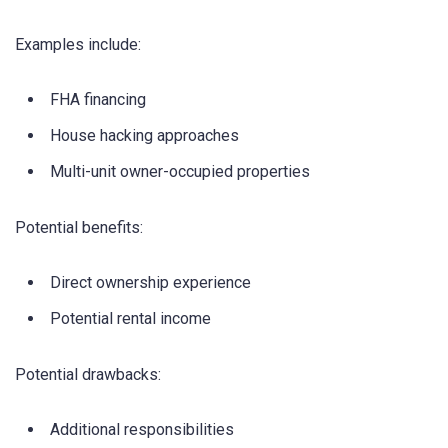
Examples include:
FHA financing
House hacking approaches
Multi-unit owner-occupied properties
Potential benefits:
Direct ownership experience
Potential rental income
Potential drawbacks:
Additional responsibilities