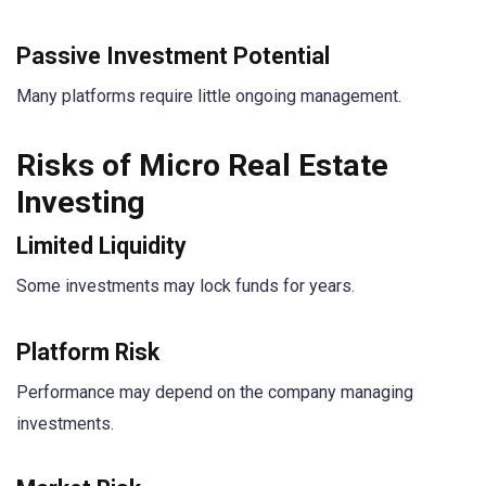
Passive Investment Potential
Many platforms require little ongoing management.
Risks of Micro Real Estate
Investing
Limited Liquidity
Some investments may lock funds for years.
Platform Risk
Performance may depend on the company managing
investments.