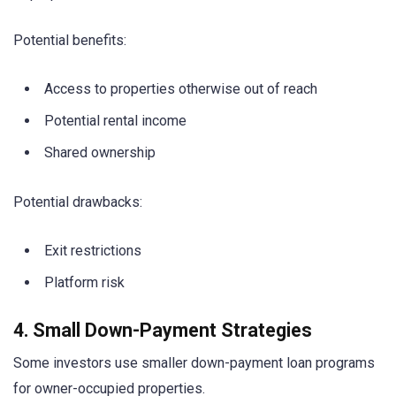
Potential benefits:
Access to properties otherwise out of reach
Potential rental income
Shared ownership
Potential drawbacks:
Exit restrictions
Platform risk
4. Small Down-Payment Strategies
Some investors use smaller down-payment loan programs
for owner-occupied properties.