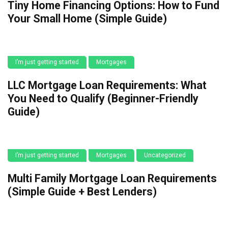
Tiny Home Financing Options: How to Fund
Your Small Home (Simple Guide)
I’m just getting started
Mortgages
LLC Mortgage Loan Requirements: What
You Need to Qualify (Beginner-Friendly
Guide)
I’m just getting started
Mortgages
Uncategorized
Multi Family Mortgage Loan Requirements
(Simple Guide + Best Lenders)