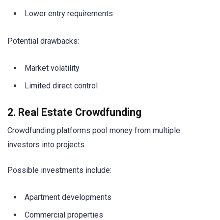
Lower entry requirements
Potential drawbacks:
Market volatility
Limited direct control
2. Real Estate Crowdfunding
Crowdfunding platforms pool money from multiple
investors into projects.
Possible investments include:
Apartment developments
Commercial properties