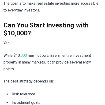
The goal is to make real estate investing more accessible
to everyday investors.
Can You Start Investing with
$10,000?
Yes.
While $10,
000
may not purchase an entire investment
property in many markets, it can provide several entry
points.
The best strategy depends on:
Risk tolerance
Investment goals