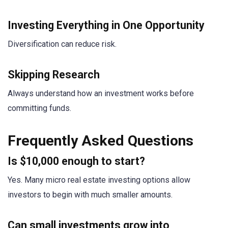
Investing Everything in One Opportunity
Diversification can reduce risk.
Skipping Research
Always understand how an investment works before
committing funds.
Frequently Asked Questions
Is $10,000 enough to start?
Yes. Many micro real estate investing options allow
investors to begin with much smaller amounts.
Can small investments grow into