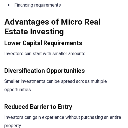
Financing requirements
Advantages of Micro Real
Estate Investing
Lower Capital Requirements
Investors can start with smaller amounts.
Diversification Opportunities
Smaller investments can be spread across multiple
opportunities.
Reduced Barrier to Entry
Investors can gain experience without purchasing an entire
property.