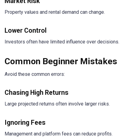
Market Risk
Property values and rental demand can change.
Lower Control
Investors often have limited influence over decisions.
Common Beginner Mistakes
Avoid these common errors:
Chasing High Returns
Large projected returns often involve larger risks.
Ignoring Fees
Management and platform fees can reduce profits.