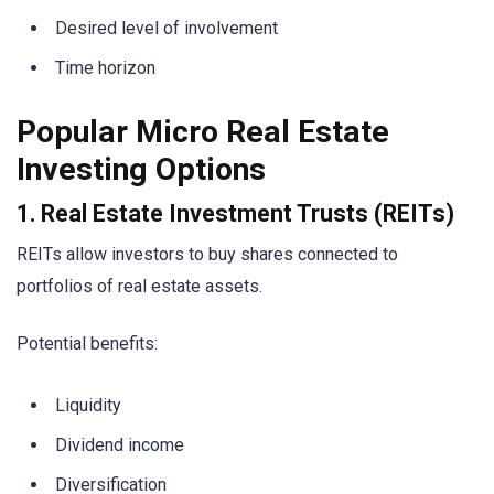
Desired level of involvement
Time horizon
Popular Micro Real Estate
Investing Options
1. Real Estate Investment Trusts (REITs)
REITs allow investors to buy shares connected to
portfolios of real estate assets.
Potential benefits:
Liquidity
Dividend income
Diversification