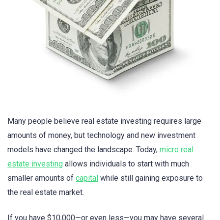
Many people believe real estate investing requires large
amounts of money, but technology and new investment
models have changed the landscape. Today,
micro real
estate investing
allows individuals to start with much
smaller amounts of
capital
while still gaining exposure to
the real estate market.
If you have $10,000—or even less—you may have several