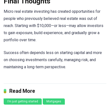
Final Thoughts
Micro real estate investing has created opportunities for
people who previously believed real estate was out of
reach. Starting with $10,000—or less—may allow investors
to gain exposure, build experience, and gradually grow a
portfolio over time.
Success often depends less on starting capital and more
on choosing investments carefully, managing risk, and
maintaining a long-term perspective.
Read More
I’m just getting started
Mortgages