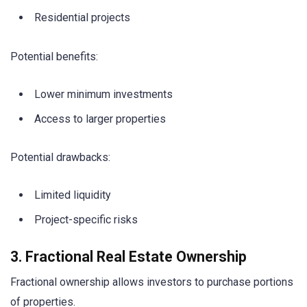
Residential projects
Potential benefits:
Lower minimum investments
Access to larger properties
Potential drawbacks:
Limited liquidity
Project-specific risks
3. Fractional Real Estate Ownership
Fractional ownership allows investors to purchase portions
of properties.