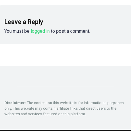
Leave a Reply
You must be
logged in
to post a comment.
Disclaimer:
The content on this website is for informational purposes
only. This website may contain affiliate links that direct users to the
websites and services featured on this platform.