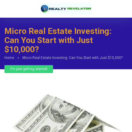
Micro Real Estate Investing:
Can You Start with Just
$10,000?
Home
»
Micro Real Estate Investing: Can You Start with Just $10,000?
I’m just getting started