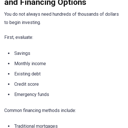
and Financing Options
You do not always need hundreds of thousands of dollars
to begin investing.
First, evaluate:
Savings
Monthly income
Existing debt
Credit score
Emergency funds
Common financing methods include:
Traditional mortgages