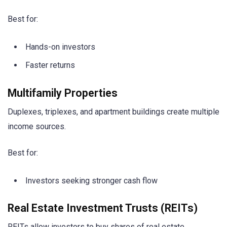
Best for:
Hands-on investors
Faster returns
Multifamily Properties
Duplexes, triplexes, and apartment buildings create multiple
income sources.
Best for:
Investors seeking stronger cash flow
Real Estate Investment Trusts (REITs)
REITs allow investors to buy shares of real estate