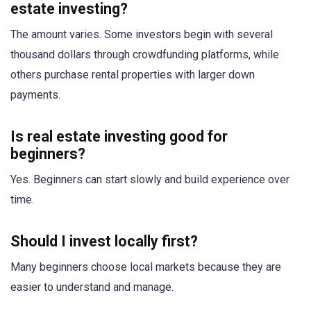
estate investing?
The amount varies. Some investors begin with several
thousand dollars through crowdfunding platforms, while
others purchase rental properties with larger down
payments.
Is real estate investing good for
beginners?
Yes. Beginners can start slowly and build experience over
time.
Should I invest locally first?
Many beginners choose local markets because they are
easier to understand and manage.