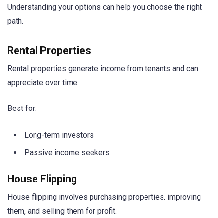
Understanding your options can help you choose the right
path.
Rental Properties
Rental properties generate income from tenants and can
appreciate over time.
Best for:
Long-term investors
Passive income seekers
House Flipping
House flipping involves purchasing properties, improving
them, and selling them for profit.