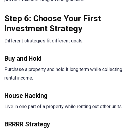
Step 6: Choose Your First
Investment Strategy
Different strategies fit different goals.
Buy and Hold
Purchase a property and hold it long term while collecting
rental income.
House Hacking
Live in one part of a property while renting out other units.
BRRRR Strategy