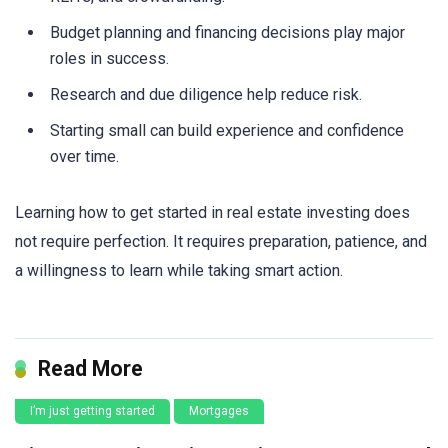
Budget planning and financing decisions play major
roles in success.
Research and due diligence help reduce risk.
Starting small can build experience and confidence
over time.
Learning how to get started in real estate investing does
not require perfection. It requires preparation, patience, and
a willingness to learn while taking smart action.
Read More
I’m just getting started
Mortgages