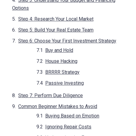
Step 3: Understand Your Budget and Financing
Options
Step 4: Research Your Local Market
Step 5: Build Your Real Estate Team
Step 6: Choose Your First Investment Strategy
Buy and Hold
House Hacking
BRRRR Strategy
Passive Investing
Step 7: Perform Due Diligence
Common Beginner Mistakes to Avoid
Buying Based on Emotion
Ignoring Repair Costs