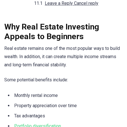
Leave a Reply Cancel reply
Why Real Estate Investing
Appeals to Beginners
Real estate remains one of the most popular ways to build
wealth. In addition, it can create multiple income streams
and long-term financial stability.
Some potential benefits include:
Monthly rental income
Property appreciation over time
Tax advantages
Portfolio diversification