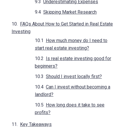
Underestimating Expenses
Skipping Market Research
FAQs About How to Get Started in Real Estate
Investing
How much money do I need to
start real estate investing?
Is real estate investing good for
beginners?
Should I invest locally first?
Can I invest without becoming a
landlord?
How long does it take to see
profits?
Key Takeaways