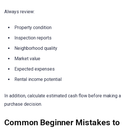
Always review:
Property condition
Inspection reports
Neighborhood quality
Market value
Expected expenses
Rental income potential
In addition, calculate estimated cash flow before making a
purchase decision.
Common Beginner Mistakes to