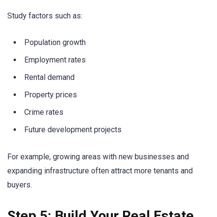
Study factors such as:
Population growth
Employment rates
Rental demand
Property prices
Crime rates
Future development projects
For example, growing areas with new businesses and
expanding infrastructure often attract more tenants and
buyers.
Step 5: Build Your Real Estate