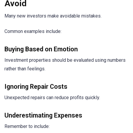
Avoid
Many new investors make avoidable mistakes.
Common examples include:
Buying Based on Emotion
Investment properties should be evaluated using numbers
rather than feelings.
Ignoring Repair Costs
Unexpected repairs can reduce profits quickly.
Underestimating Expenses
Remember to include: