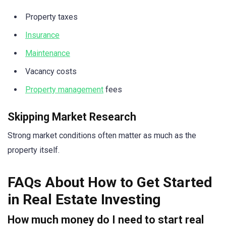
Property taxes
Insurance
Maintenance
Vacancy costs
Property management
fees
Skipping Market Research
Strong market conditions often matter as much as the
property itself.
FAQs About How to Get Started
in Real Estate Investing
How much money do I need to start real