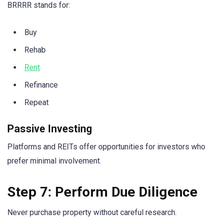
BRRRR stands for:
Buy
Rehab
Rent
Refinance
Repeat
Passive Investing
Platforms and REITs offer opportunities for investors who
prefer minimal involvement.
Step 7: Perform Due Diligence
Never purchase property without careful research.