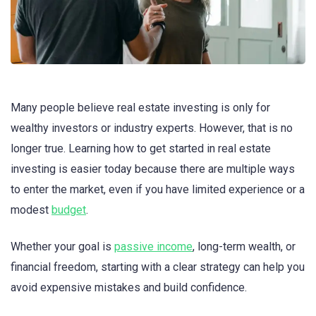
Many people believe real estate investing is only for
wealthy investors or industry experts. However, that is no
longer true. Learning how to get started in real estate
investing is easier today because there are multiple ways
to enter the market, even if you have limited experience or a
modest
budget
.
Whether your goal is
passive income
, long-term wealth, or
financial freedom, starting with a clear strategy can help you
avoid expensive mistakes and build confidence.