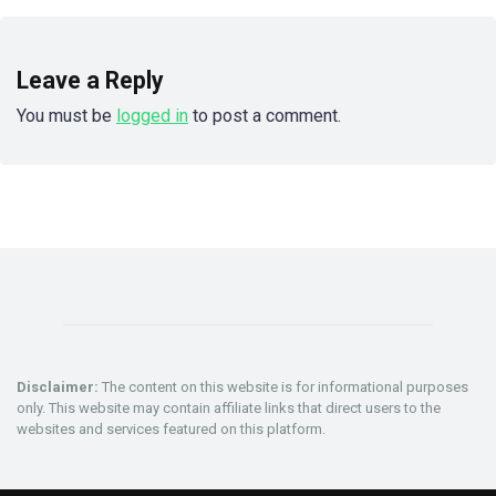
Leave a Reply
You must be
logged in
to post a comment.
Disclaimer:
The content on this website is for informational purposes
only. This website may contain affiliate links that direct users to the
websites and services featured on this platform.