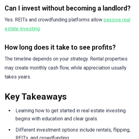
Can I invest without becoming a landlord?
Yes. REITs and crowdfunding platforms allow
passive real
estate investing
.
How long does it take to see profits?
The timeline depends on your strategy. Rental properties
may create monthly cash flow, while appreciation usually
takes years.
Key Takeaways
Learning how to get started in real estate investing
begins with education and clear goals.
Different investment options include rentals, flipping,
REITs, and crowdfunding.