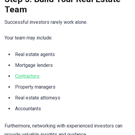
Team
Successful investors rarely work alone.
Your team may include:
Real estate agents
Mortgage lenders
Contractors
Property managers
Real estate attorneys
Accountants
Furthermore, networking with experienced investors can
provide valuable insights and guidance.