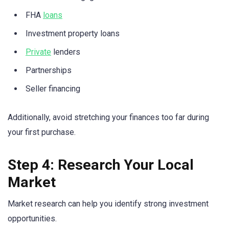
FHA
loans
Investment property loans
Private
lenders
Partnerships
Seller financing
Additionally, avoid stretching your finances too far during
your first purchase.
Step 4: Research Your Local
Market
Market research can help you identify strong investment
opportunities.