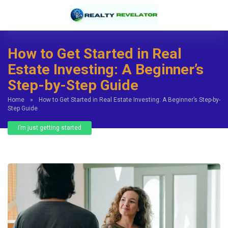
How to Get Started in Real
Estate Investing: A Beginner’s
Step-by-Step Guide
Home
»
How to Get Started in Real Estate Investing: A Beginner’s Step-by-
Step Guide
I’m just getting started