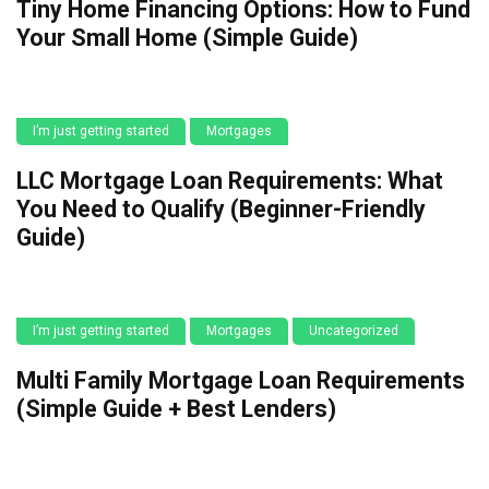
Tiny Home Financing Options: How to Fund
Your Small Home (Simple Guide)
I’m just getting started
Mortgages
LLC Mortgage Loan Requirements: What
You Need to Qualify (Beginner-Friendly
Guide)
I’m just getting started
Mortgages
Uncategorized
Multi Family Mortgage Loan Requirements
(Simple Guide + Best Lenders)