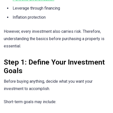
Leverage through financing
Inflation protection
However, every investment also carries risk. Therefore,
understanding the basics before purchasing a property is
essential.
Step 1: Define Your Investment
Goals
Before buying anything, decide what you want your
investment to accomplish.
Short-term goals may include: