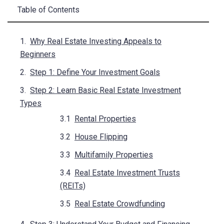
Table of Contents
Why Real Estate Investing Appeals to
Beginners
Step 1: Define Your Investment Goals
Step 2: Learn Basic Real Estate Investment
Types
Rental Properties
House Flipping
Multifamily Properties
Real Estate Investment Trusts
(REITs)
Real Estate Crowdfunding