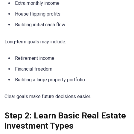
Extra monthly income
House flipping profits
Building initial cash flow
Long-term goals may include:
Retirement income
Financial freedom
Building a large property portfolio
Clear goals make future decisions easier.
Step 2: Learn Basic Real Estate
Investment Types