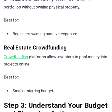
portfolios without owning physical property.
Best for:
Beginners wanting passive exposure
Real Estate Crowdfunding
Crowdfunding
platforms allow investors to pool money into
projects online.
Best for:
Smaller starting budgets
Step 3: Understand Your Budget