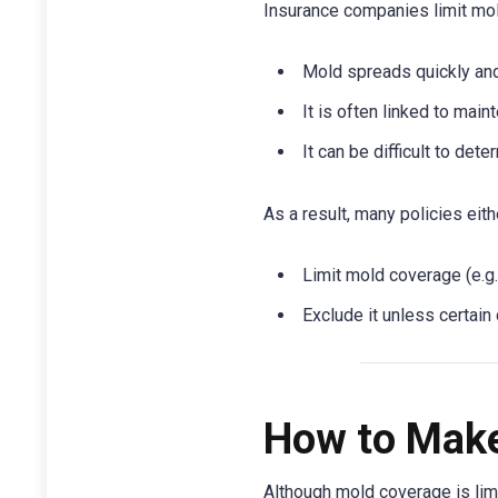
Insurance companies limit mo
Mold spreads quickly an
It is often linked to mai
It can be difficult to det
As a result, many policies eith
Limit mold coverage (e.g
Exclude it unless certain
How to Make
Although mold coverage is limi