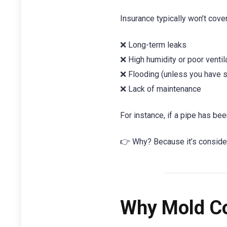
Insurance typically won’t cov
❌ Long-term leaks
❌ High humidity or poor ventil
❌ Flooding (unless you have s
❌ Lack of maintenance
For instance, if a pipe has be
👉 Why? Because it’s conside
Why Mold Co