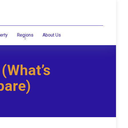
erty
Regions
About Us
 (What’s
pare)