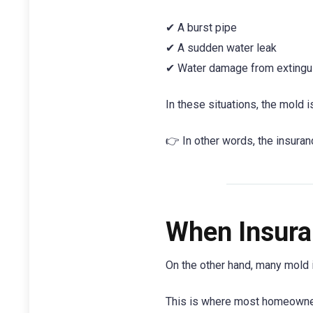
✔ A burst pipe
✔ A sudden water leak
✔ Water damage from extinguis
In these situations, the mold 
👉 In other words, the insuran
When Insura
On the other hand, many mold
This is where most homeowner