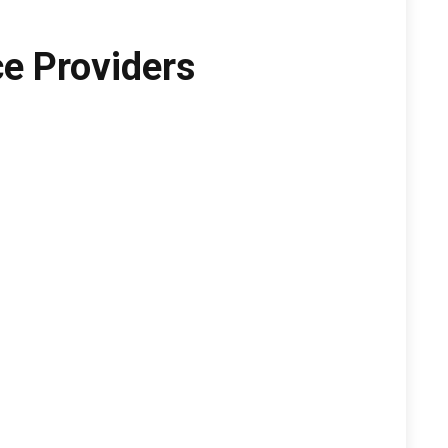
e Providers