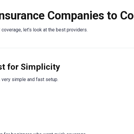
nsurance Companies to C
overage, let’s look at the best providers.
 for Simplicity
a very simple and fast setup.