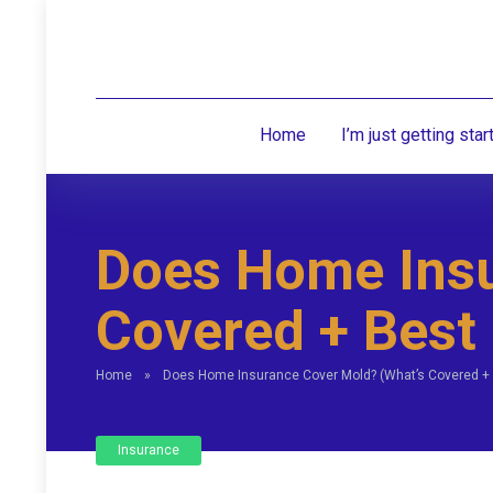
Home
I’m just getting star
Does Home Insu
Covered + Best
Home
»
Does Home Insurance Cover Mold? (What’s Covered +
Insurance