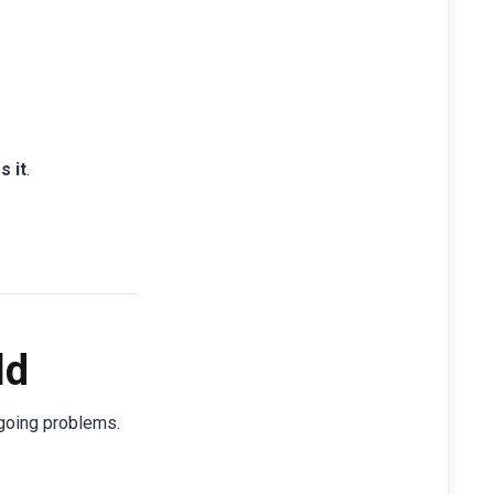
s it
.
ld
ngoing problems.