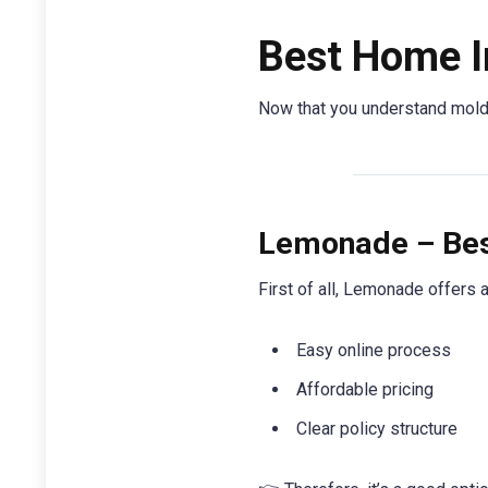
Best Home I
Now that you understand mold c
Lemonade – Best
First of all, Lemonade offers 
Easy online process
Affordable pricing
Clear policy structure