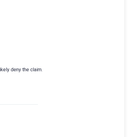
ikely deny the claim.