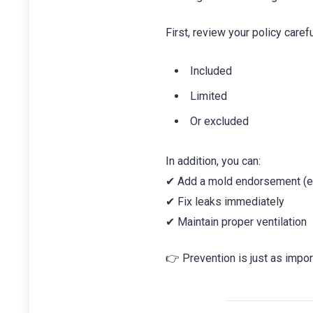
First, review your policy carefu
Included
Limited
Or excluded
In addition, you can:
✔ Add a mold endorsement (e
✔ Fix leaks immediately
✔ Maintain proper ventilation
👉 Prevention is just as impor