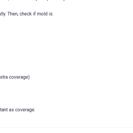
lly. Then, check if mold is:
xtra coverage)
tant as coverage.