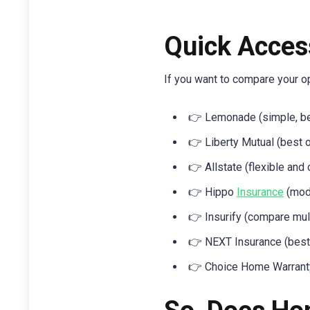
Quick Acces
If you want to compare your opt
👉 Lemonade (simple, be
👉 Liberty Mutual (best o
👉 Allstate (flexible and
👉 Hippo
Insurance
(mode
👉 Insurify (compare mul
👉 NEXT Insurance (best 
👉 Choice Home Warranty