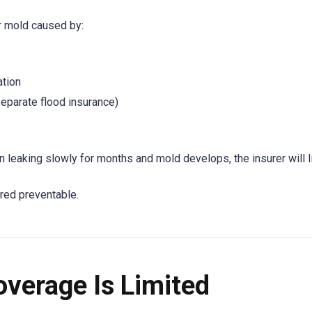
er mold caused by:
ation
eparate flood insurance)
en leaking slowly for months and mold develops, the insurer will l
red preventable.
verage Is Limited