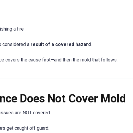
hing a fire
is considered a
result of a covered hazard
.
ce covers the cause first—and then the mold that follows.
nce Does Not Cover Mold
 issues are NOT covered.
s get caught off guard.