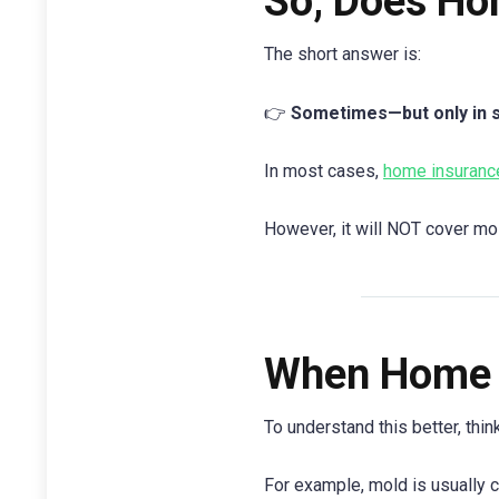
So, Does Ho
The short answer is:
👉
Sometimes—but only in sp
In most cases,
home insuranc
However, it will NOT cover mo
When Home 
To understand this better, thi
For example, mold is usually co