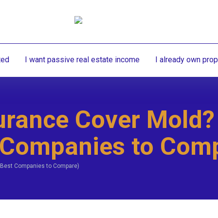
ted
I want passive real estate income
I already own prop
rance Cover Mold?
 Companies to Com
 Best Companies to Compare)