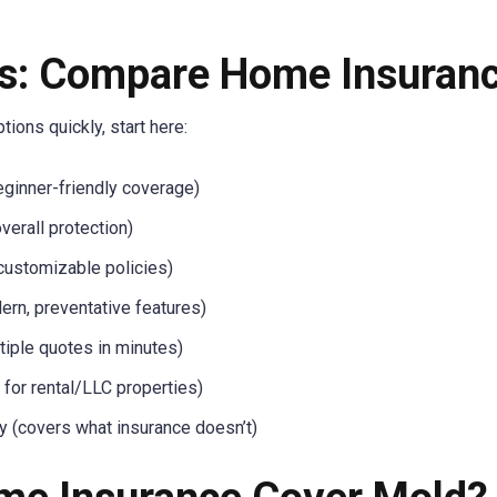
s: Compare Home Insuranc
ions quickly, start here:
ginner-friendly coverage)
verall protection)
 customizable policies)
rn, preventative features)
tiple quotes in minutes)
for rental/LLC properties)
 (covers what insurance doesn’t)