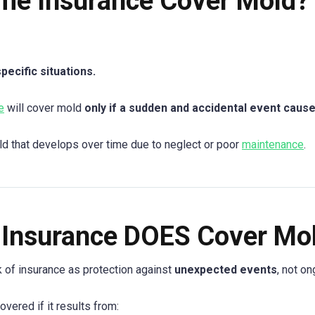
me Insurance Cover Mold?
ecific situations.
e
will cover mold
only if a sudden and accidental event cause
ld that develops over time due to neglect or poor
maintenance
.
Insurance DOES Cover Mo
nk of insurance as protection against
unexpected events
, not o
vered if it results from: