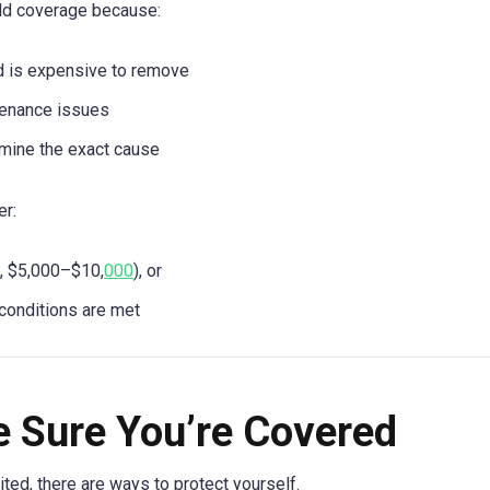
ld coverage because:
d is expensive to remove
ntenance issues
ermine the exact cause
er:
., $5,000–$10,
000
), or
 conditions are met
 Sure You’re Covered
ted, there are ways to protect yourself.