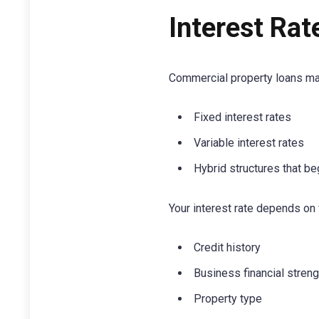
Interest Rat
Commercial property loans ma
Fixed interest rates
Variable interest rates
Hybrid structures that be
Your interest rate depends on 
Credit history
Business financial streng
Property type