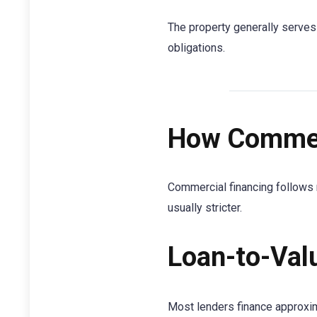
The property generally serves 
obligations.
How Commerc
Commercial financing follows 
usually stricter.
Loan-to-Val
Most lenders finance approxi