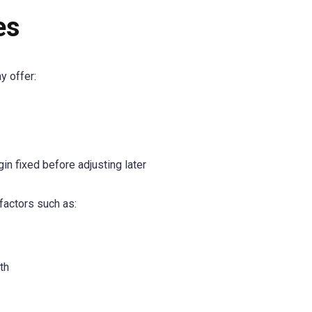
es
y offer:
gin fixed before adjusting later
factors such as:
th