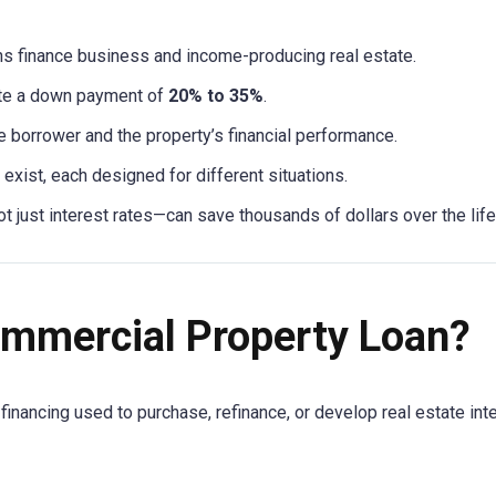
s finance business and income-producing real estate.
te a down payment of
20% to 35%
.
 borrower and the property’s financial performance.
 exist, each designed for different situations.
just interest rates—can save thousands of dollars over the life 
ommercial Property Loan?
financing used to purchase, refinance, or develop real estate in