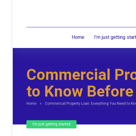
Home
I’m just getting star
Commercial Pro
to Know Before
Home
»
Commercial Property Loan: Everything You Need to Kn
I’m just getting started