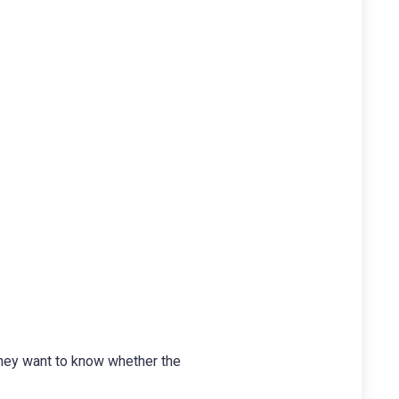
They want to know whether the