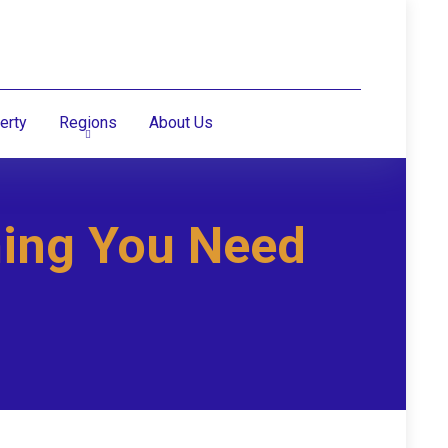
erty
Regions
About Us
hing You Need