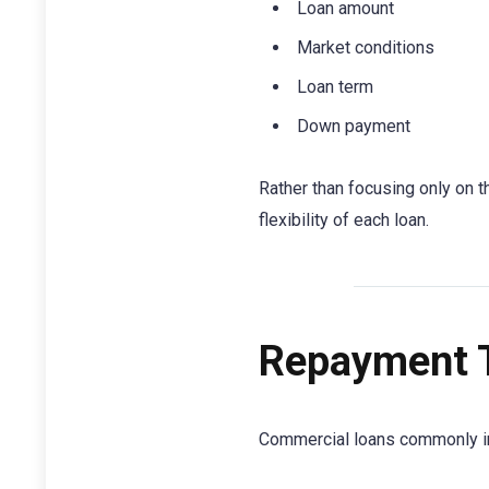
Loan amount
Market conditions
Loan term
Down payment
Rather than focusing only on t
flexibility of each loan.
Repayment 
Commercial loans commonly i