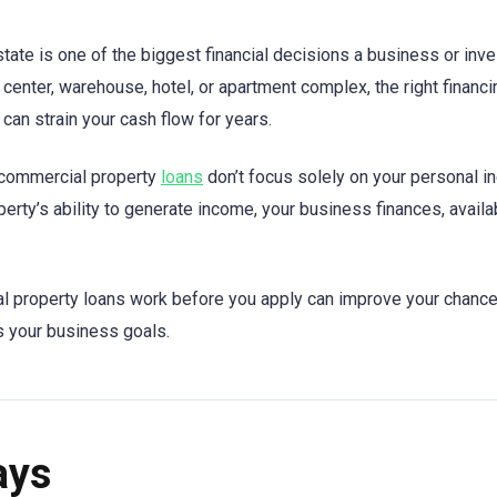
tate is one of the biggest financial decisions a business or inv
il center, warehouse, hotel, or apartment complex, the right finan
can strain your cash flow for years.
 commercial property
loans
don’t focus solely on your personal i
erty’s ability to generate income, your business finances, avail
 property loans work before you apply can improve your chance
s your business goals.
ays