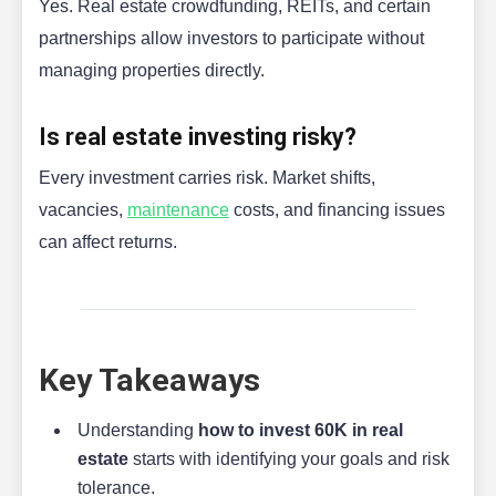
Yes. Real estate crowdfunding, REITs, and certain
partnerships allow investors to participate without
managing properties directly.
Is real estate investing risky?
Every investment carries risk. Market shifts,
vacancies,
maintenance
costs, and financing issues
can affect returns.
Key Takeaways
Understanding
how to invest 60K in real
estate
starts with identifying your goals and risk
tolerance.