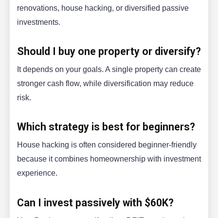
renovations, house hacking, or diversified passive
investments.
Should I buy one property or diversify?
It depends on your goals. A single property can create
stronger cash flow, while diversification may reduce
risk.
Which strategy is best for beginners?
House hacking is often considered beginner-friendly
because it combines homeownership with investment
experience.
Can I invest passively with $60K?