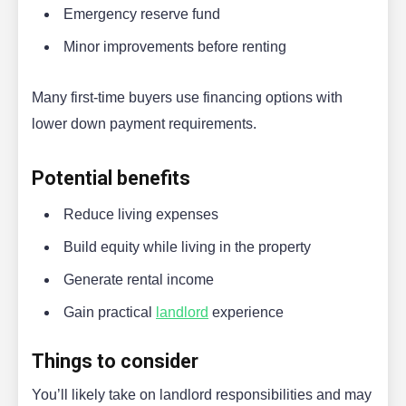
Emergency reserve fund
Minor improvements before renting
Many first-time buyers use financing options with
lower down payment requirements.
Potential benefits
Reduce living expenses
Build equity while living in the property
Generate rental income
Gain practical
landlord
experience
Things to consider
You’ll likely take on landlord responsibilities and may