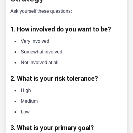
Ask yourself these questions:
1. How involved do you want to be?
Very involved
Somewhat involved
Not involved at all
2. What is your risk tolerance?
High
Medium
Low
3. What is your primary goal?