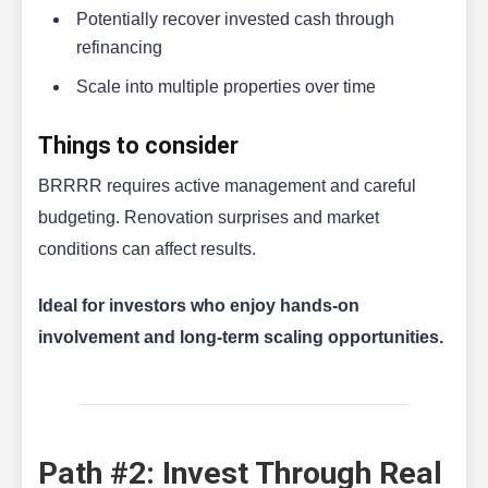
Potentially recover invested cash through
refinancing
Scale into multiple properties over time
Things to consider
BRRRR requires active management and careful
budgeting. Renovation surprises and market
conditions can affect results.
Ideal for investors who enjoy hands-on
involvement and long-term scaling opportunities.
Path #2: Invest Through Real