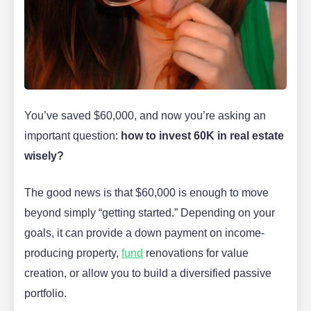
You’ve saved $60,000, and now you’re asking an
important question:
how to invest 60K in real estate
wisely?
The good news is that $60,000 is enough to move
beyond simply “getting started.” Depending on your
goals, it can provide a down payment on income-
producing property,
fund
renovations for value
creation, or allow you to build a diversified passive
portfolio.