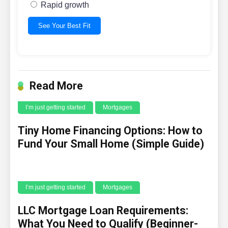
Rapid growth
See Your Best Fit
Read More
I’m just getting started
Mortgages
Tiny Home Financing Options: How to
Fund Your Small Home (Simple Guide)
I’m just getting started
Mortgages
LLC Mortgage Loan Requirements:
What You Need to Qualify (Beginner-