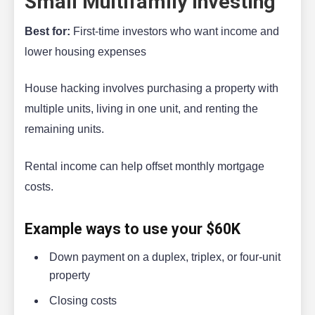
Small Multifamily Investing
Best for:
First-time investors who want income and
lower housing expenses
House hacking involves purchasing a property with
multiple units, living in one unit, and renting the
remaining units.
Rental income can help offset monthly mortgage
costs.
Example ways to use your $60K
Down payment on a duplex, triplex, or four-unit
property
Closing costs