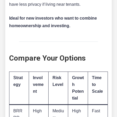
have less privacy if living near tenants.
Ideal for new investors who want to combine
homeownership and investing.
Compare Your Options
Strat
Invol
Risk
Growt
Time
egy
veme
Level
h
to
nt
Poten
Scale
tial
BRR
High
Mediu
High
Fast