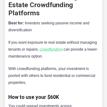
Estate Crowdfunding
Platforms
Best for:
Investors seeking passive income and
diversification
If you want exposure to real estate without managing
tenants or repairs,
crowdfunding
can provide a lower-
maintenance option.
With crowdfunding platforms, your investment is
pooled with others to fund residential or commercial
properties.
How to use your $60K
You could spread investments across: