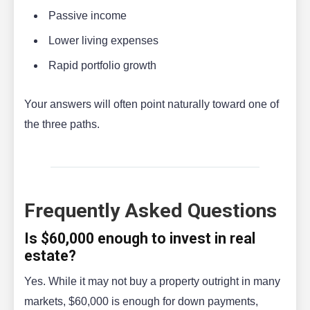
Passive income
Lower living expenses
Rapid portfolio growth
Your answers will often point naturally toward one of
the three paths.
Frequently Asked Questions
Is $60,000 enough to invest in real
estate?
Yes. While it may not buy a property outright in many
markets, $60,000 is enough for down payments,