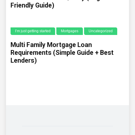
Friendly Guide)
I’m just getting started
Mortgages
Uncategorized
Multi Family Mortgage Loan
Requirements (Simple Guide + Best
Lenders)