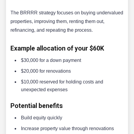
The BRRRR strategy focuses on buying undervalued
properties, improving them, renting them out,
refinancing, and repeating the process.
Example allocation of your $60K
$30,000 for a down payment
$20,000 for renovations
$10,000 reserved for holding costs and
unexpected expenses
Potential benefits
Build equity quickly
Increase property value through renovations