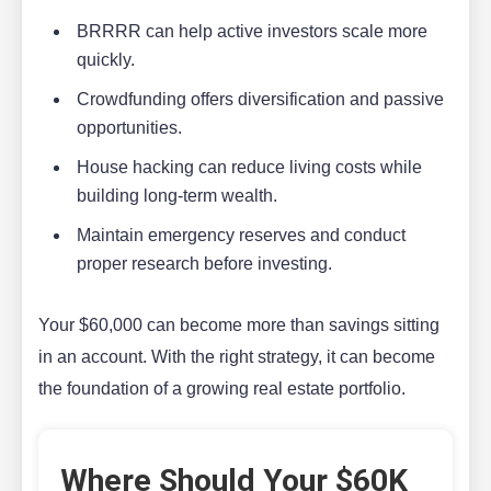
BRRRR can help active investors scale more
quickly.
Crowdfunding offers diversification and passive
opportunities.
House hacking can reduce living costs while
building long-term wealth.
Maintain emergency reserves and conduct
proper research before investing.
Your $60,000 can become more than savings sitting
in an account. With the right strategy, it can become
the foundation of a growing real estate portfolio.
Where Should Your $60K