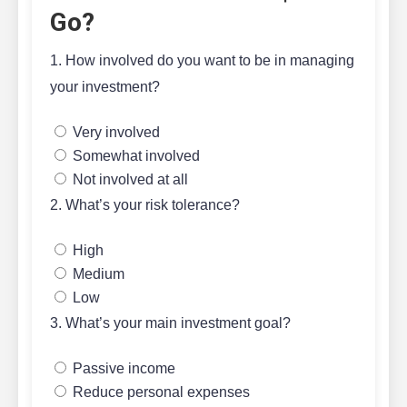
Go?
1. How involved do you want to be in managing
your investment?
Very involved
Somewhat involved
Not involved at all
2. What’s your risk tolerance?
High
Medium
Low
3. What’s your main investment goal?
Passive income
Reduce personal expenses