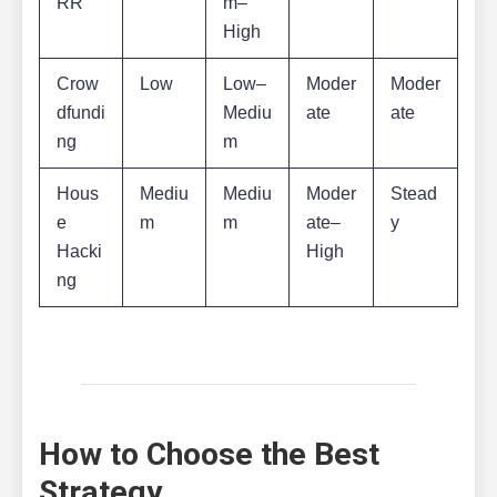
RR
m–
High
Crow
Low
Low–
Moder
Moder
dfundi
Mediu
ate
ate
ng
m
Hous
Mediu
Mediu
Moder
Stead
e
m
m
ate–
y
Hacki
High
ng
How to Choose the Best
Strategy