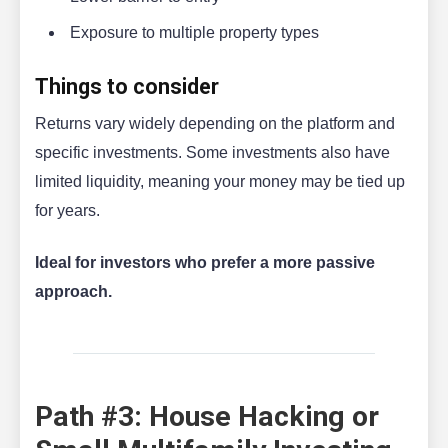
Exposure to multiple property types
Things to consider
Returns vary widely depending on the platform and
specific investments. Some investments also have
limited liquidity, meaning your money may be tied up
for years.
Ideal for investors who prefer a more passive
approach.
Path #3: House Hacking or