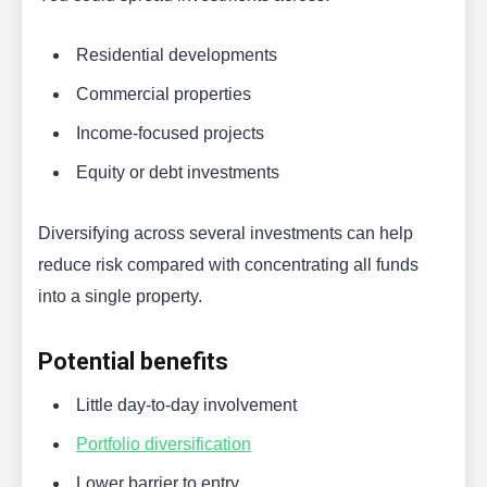
Residential developments
Commercial properties
Income-focused projects
Equity or debt investments
Diversifying across several investments can help
reduce risk compared with concentrating all funds
into a single property.
Potential benefits
Little day-to-day involvement
Portfolio diversification
Lower barrier to entry