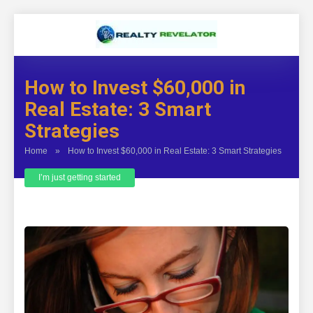
How to Invest $60,000 in
Real Estate: 3 Smart
Strategies
Home
»
How to Invest $60,000 in Real Estate: 3 Smart Strategies
I’m just getting started