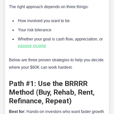
The right approach depends on three things:
How involved you want to be
Your risk tolerance
Whether your goal is cash flow, appreciation, or
passive income
Below are three proven strategies to help you decide
where your $60K can work hardest.
Path #1: Use the BRRRR
Method (Buy, Rehab, Rent,
Refinance, Repeat)
Best for:
Hands-on investors who want faster growth