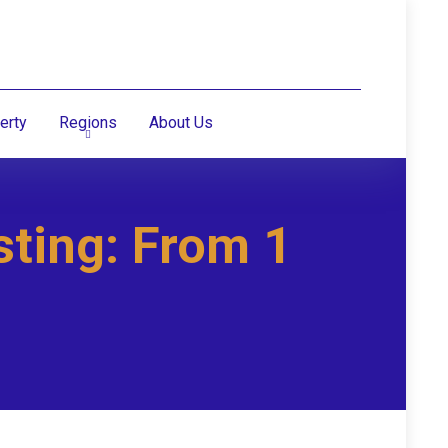
erty
Regions
About Us
sting: From 1