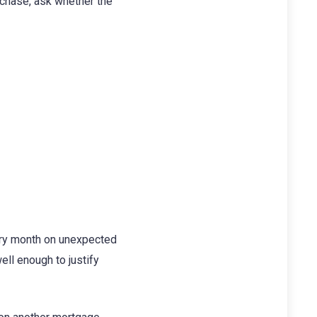
urchase, ask whether the
ery month on unexpected
ell enough to justify