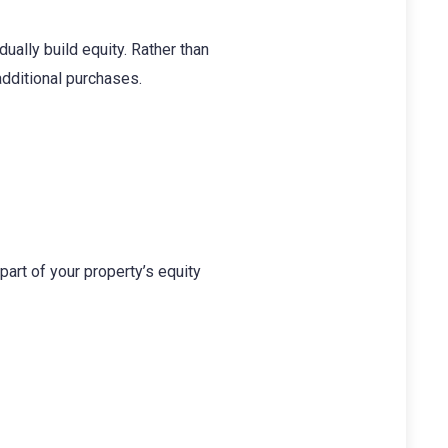
ally build equity. Rather than
additional purchases.
part of your property’s equity