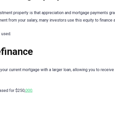
tment property is that appreciation and mortgage payments gradu
nt from your salary, many investors use this equity to finance 
 used.
finance
your current mortgage with a larger loan, allowing you to receive 
ased for $250,
000
.