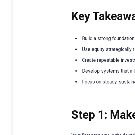
Key Takeaw
Build a strong foundation
Use equity strategically r
Create repeatable investm
Develop systems that all
Focus on steady, sustaina
Step 1: Make