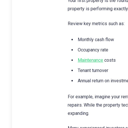
Your first property is the fou
property is performing exactl
Review key metrics such as:
Monthly cash flow
Occupancy rate
Maintenance
costs
Tenant turnover
Annual return on investm
For example, imagine your re
repairs. While the property te
expanding.