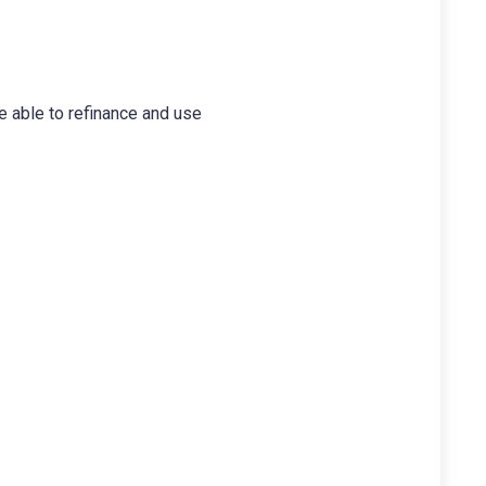
 able to refinance and use