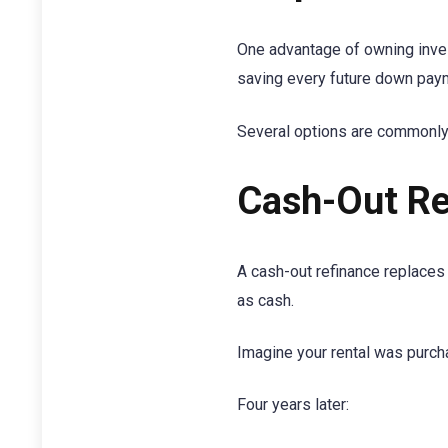
One advantage of owning inves
saving every future down payme
Several options are commonly
Cash-Out Re
A cash-out refinance replaces 
as cash.
Imagine your rental was purch
Four years later: