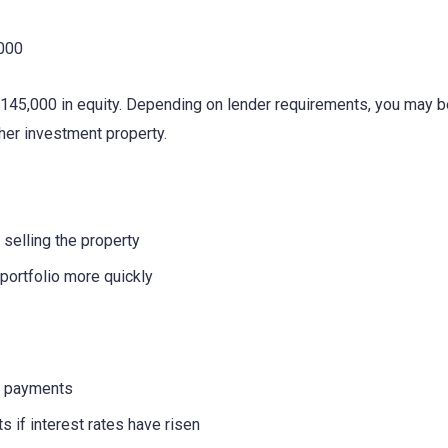
,000
45,000 in equity. Depending on lender requirements, you may be
ther investment property.
 selling the property
portfolio more quickly
e payments
 if interest rates have risen