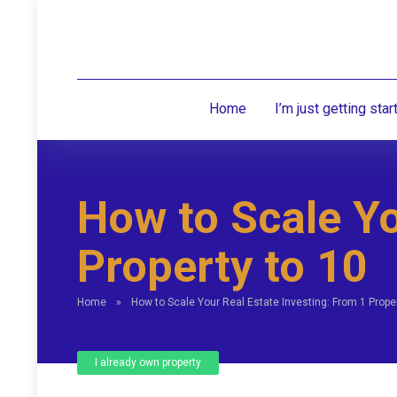
Home
I’m just getting star
How to Scale Yo
Property to 10
Home
»
How to Scale Your Real Estate Investing: From 1 Proper
I already own property