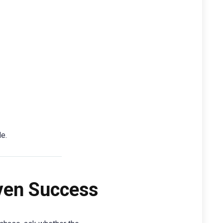
e.
oven Success