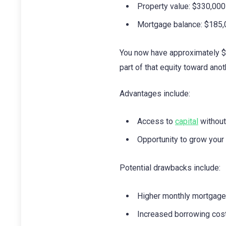
Property value: $330,000
Mortgage balance: $185
You now have approximately $1
part of that equity toward ano
Advantages include:
Access to
capital
without
Opportunity to grow your 
Potential drawbacks include:
Higher monthly mortgag
Increased borrowing costs