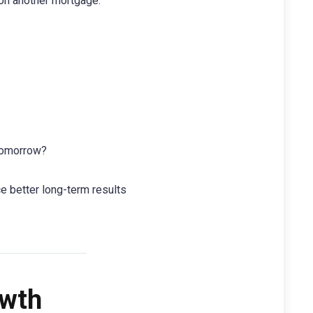
on another mortgage.
 tomorrow?
ce better long-term results
owth