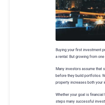
Buying your first investment p
a rental. But growing from one
Many investors assume that sc
before they build portfolios.
property increases both your 
Whether your goal is financial 
steps many successful investor