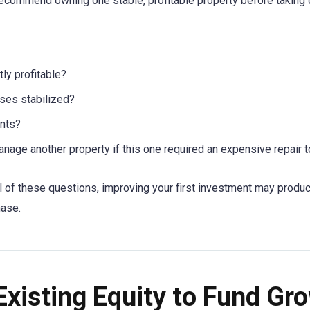
ecommend owning one stable, profitable property before taking 
tly profitable?
ses stabilized?
ants?
nage another property if this one required an expensive repair
al of these questions, improving your first investment may produ
hase.
Existing Equity to Fund Gr