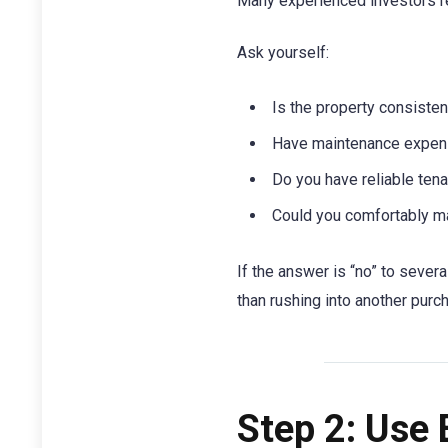
Many experienced investors r
Ask yourself:
Is the property consisten
Have maintenance expen
Do you have reliable ten
Could you comfortably ma
If the answer is “no” to sever
than rushing into another purc
Step 2: Use 