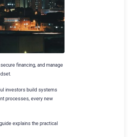
, secure financing, and manage
ndset.
ful investors build systems
ment processes, every new
 guide explains the practical