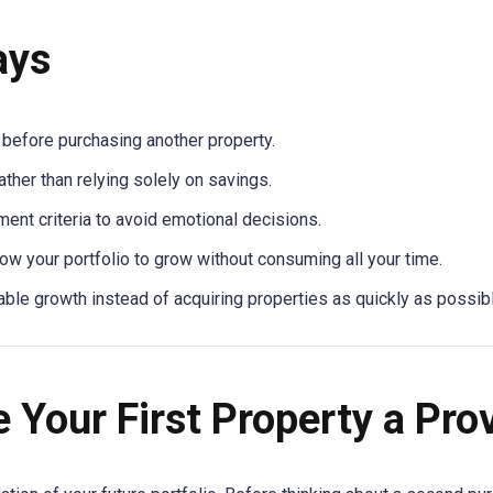
ays
 before purchasing another property.
ather than relying solely on savings.
ent criteria to avoid emotional decisions.
ow your portfolio to grow without consuming all your time.
ble growth instead of acquiring properties as quickly as possibl
 Your First Property a Pr