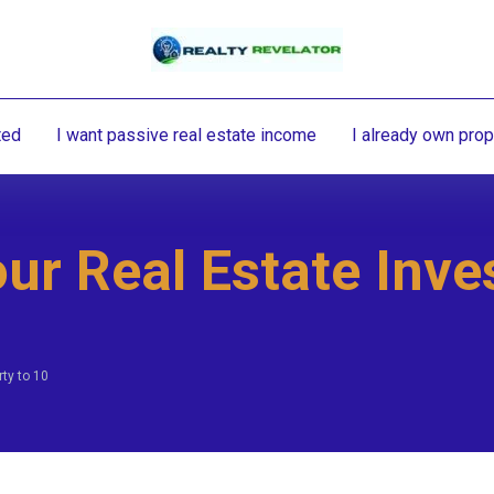
ted
I want passive real estate income
I already own prop
ur Real Estate Inve
ty to 10