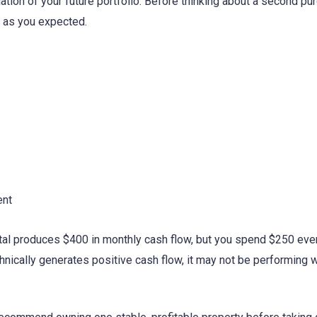
ndation of your future portfolio. Before thinking about a second p
y as you expected.
ent
ntal produces $400 in monthly cash flow, but you spend $250 ev
chnically generates positive cash flow, it may not be performing w