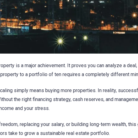
roperty is a major achievement. It proves you can analyze a deal
 property to a portfolio of ten requires a completely different mi
aling simply means buying more properties. In reality, success
 Without the right financing strategy, cash reserves, and manage
income and your stress.
freedom, replacing your salary, or building long-term wealth, this
s take to grow a sustainable real estate portfolio.