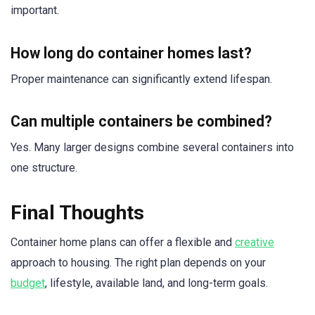
important.
How long do container homes last?
Proper maintenance can significantly extend lifespan.
Can multiple containers be combined?
Yes. Many larger designs combine several containers into
one structure.
Final Thoughts
Container home plans can offer a flexible and
creative
approach to housing. The right plan depends on your
budget
, lifestyle, available land, and long-term goals.