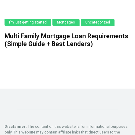
I’m just getting started
Mortgages
Uncategorized
Multi Family Mortgage Loan Requirements
(Simple Guide + Best Lenders)
Disclaimer:
The content on this website is for informational purposes
only. This website may contain affiliate links that direct users to the