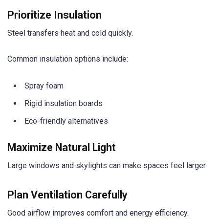
Prioritize Insulation
Steel transfers heat and cold quickly.
Common insulation options include:
Spray foam
Rigid insulation boards
Eco-friendly alternatives
Maximize Natural Light
Large windows and skylights can make spaces feel larger.
Plan Ventilation Carefully
Good airflow improves comfort and energy efficiency.