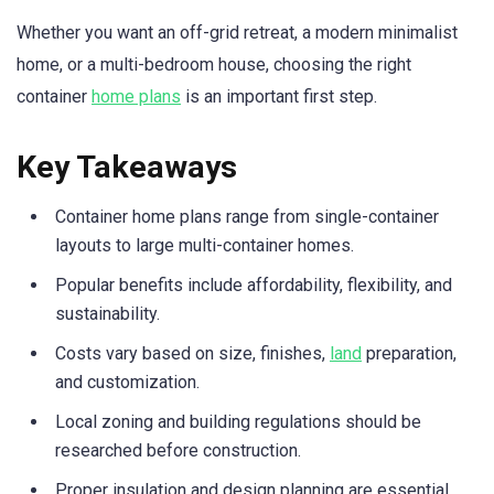
Whether you want an off-grid retreat, a modern minimalist
home, or a multi-bedroom house, choosing the right
container
home plans
is an important first step.
Key Takeaways
Container home plans range from single-container
layouts to large multi-container homes.
Popular benefits include affordability, flexibility, and
sustainability.
Costs vary based on size, finishes,
land
preparation,
and customization.
Local zoning and building regulations should be
researched before construction.
Proper insulation and design planning are essential.