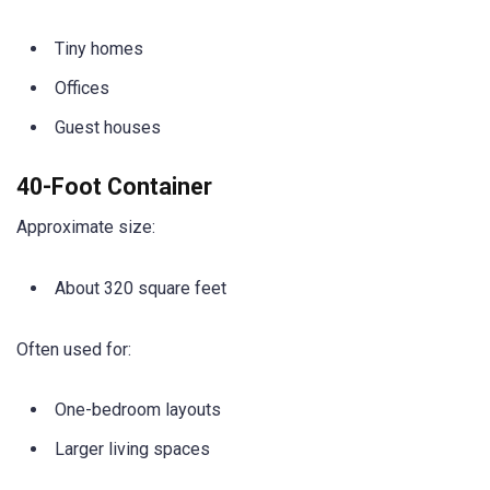
Tiny homes
Offices
Guest houses
40-Foot Container
Approximate size:
About 320 square feet
Often used for:
One-bedroom layouts
Larger living spaces