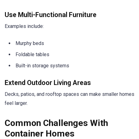
Use Multi-Functional Furniture
Examples include:
Murphy beds
Foldable tables
Built-in storage systems
Extend Outdoor Living Areas
Decks, patios, and rooftop spaces can make smaller homes
feel larger.
Common Challenges With
Container Homes