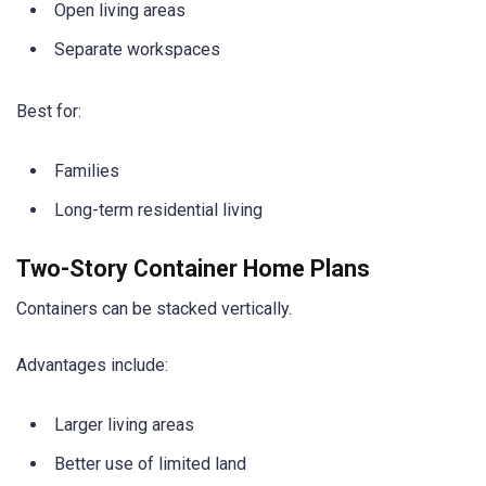
Open living areas
Separate workspaces
Best for:
Families
Long-term residential living
Two-Story Container Home Plans
Containers can be stacked vertically.
Advantages include:
Larger living areas
Better use of limited land