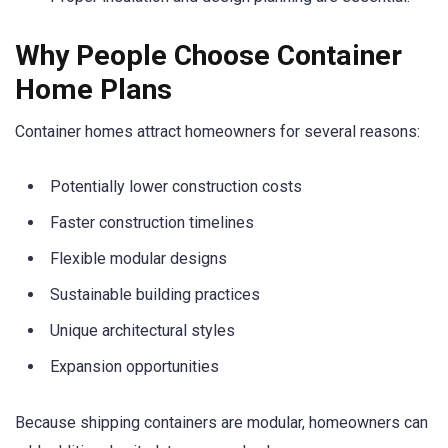
Why People Choose Container
Home Plans
Container homes attract homeowners for several reasons:
Potentially lower construction costs
Faster construction timelines
Flexible modular designs
Sustainable building practices
Unique architectural styles
Expansion opportunities
Because shipping containers are modular, homeowners can