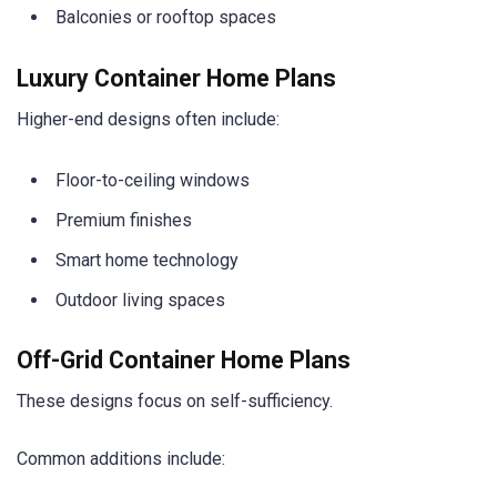
Balconies or rooftop spaces
Luxury Container Home Plans
Higher-end designs often include:
Floor-to-ceiling windows
Premium finishes
Smart home technology
Outdoor living spaces
Off-Grid Container Home Plans
These designs focus on self-sufficiency.
Common additions include: