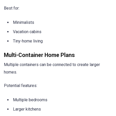
Best for:
Minimalists
Vacation cabins
Tiny-home living
Multi-Container Home Plans
Multiple containers can be connected to create larger
homes.
Potential features:
Multiple bedrooms
Larger kitchens