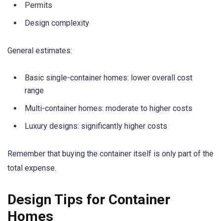
Permits
Design complexity
General estimates:
Basic single-container homes: lower overall cost
range
Multi-container homes: moderate to higher costs
Luxury designs: significantly higher costs
Remember that buying the container itself is only part of the
total expense.
Design Tips for Container
Homes