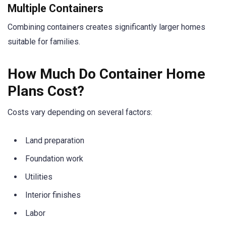
Multiple Containers
Combining containers creates significantly larger homes
suitable for families.
How Much Do Container Home
Plans Cost?
Costs vary depending on several factors:
Land preparation
Foundation work
Utilities
Interior finishes
Labor