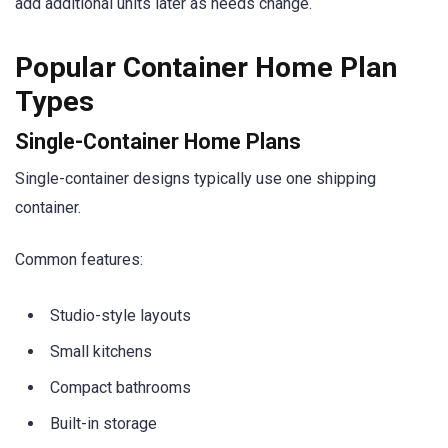
add additional units later as needs change.
Popular Container Home Plan
Types
Single-Container Home Plans
Single-container designs typically use one shipping
container.
Common features:
Studio-style layouts
Small kitchens
Compact bathrooms
Built-in storage