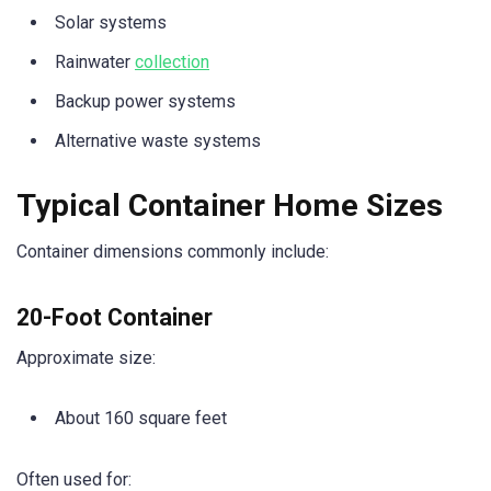
Solar systems
Rainwater
collection
Backup power systems
Alternative waste systems
Typical Container Home Sizes
Container dimensions commonly include:
20-Foot Container
Approximate size:
About 160 square feet
Often used for: