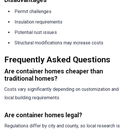
Permit challenges
Insulation requirements
Potential rust issues
Structural modifications may increase costs
Frequently Asked Questions
Are container homes cheaper than
traditional homes?
Costs vary significantly depending on customization and
local building requirements.
Are container homes legal?
Regulations differ by city and county, so local research is