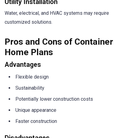
Utility Installation
Water, electrical, and HVAC systems may require
customized solutions.
Pros and Cons of Container
Home Plans
Advantages
Flexible design
Sustainability
Potentially lower construction costs
Unique appearance
Faster construction
Disadvantages