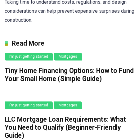
Taking time to understand costs, regulations, and design
considerations can help prevent expensive surprises during
construction.
Read More
I’m just getting started
Mortgages
Tiny Home Financing Options: How to Fund
Your Small Home (Simple Guide)
I’m just getting started
Mortgages
LLC Mortgage Loan Requirements: What
You Need to Qualify (Beginner-Friendly
Guide)