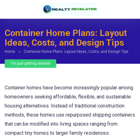
Container Home Plans: Layout
Ideas, Costs, and Design Tips
Home
»
Container Home Plans: Layout Ideas, Costs, and Design Tips
I’m just getting started
Container homes have become increasingly popular among
homeowners seeking affordable, flexible, and sustainable
housing alternatives. Instead of traditional construction
methods, these homes use repurposed shipping containers
that can be modified into living spaces ranging from
compact tiny homes to larger family residences.