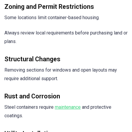
Zoning and Permit Restrictions
Some locations limit container-based housing.
Always review local requirements before purchasing land or
plans.
Structural Changes
Removing sections for windows and open layouts may
require additional support.
Rust and Corrosion
Steel containers require
maintenance
and protective
coatings.